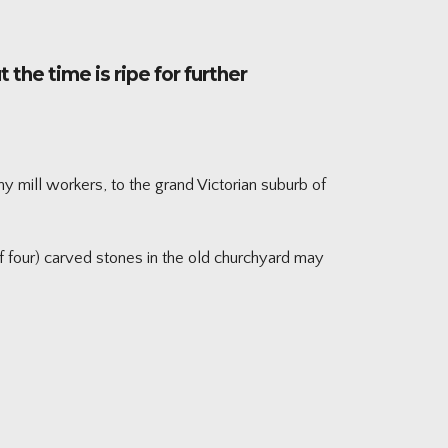
the time is ripe for further
y mill workers, to the grand Victorian suburb of
f four) carved stones in the old churchyard may