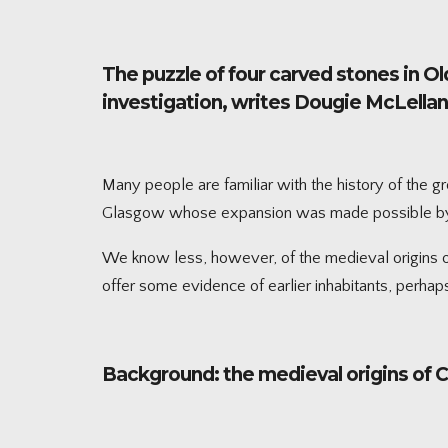
The puzzle of four carved stones in Ol
investigation, writes Dougie McLella
Many people are familiar with the history of the g
Glasgow whose expansion was made possible by th
We know less, however, of the medieval origins of 
offer some evidence of earlier inhabitants, perhaps
Background: the medieval origins of 