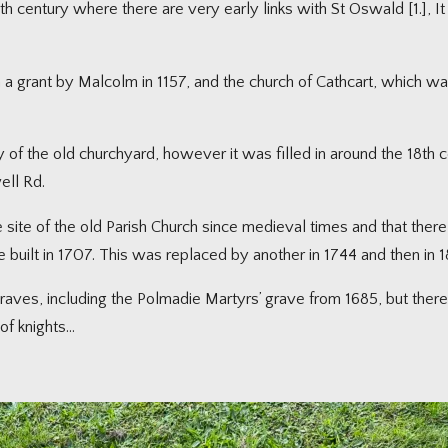
h century where there are very early links with St Oswald [1.], It i
n a grant by Malcolm in 1157, and the church of Cathcart, which w
of the old churchyard, however it was filled in around the 18th cen
ell Rd.
 site of the old Parish Church since medieval times and that ther
re built in 1707. This was replaced by another in 1744 and then in 1
aves, including the Polmadie Martyrs’ grave from 1685, but there 
of knights…