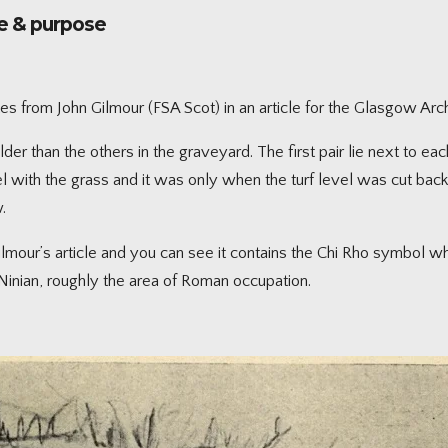
ge & purpose
tes from John Gilmour (FSA Scot) in an article for the Glasgow Ar
er than the others in the graveyard. The first pair lie next to each
l with the grass and it was only when the turf level was cut back
.
our’s article and you can see it contains the Chi Rho symbol whic
Ninian, roughly the area of Roman occupation.