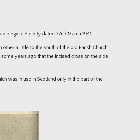
chaeological Society dated 22nd March 1941.
 other a little to the south of the old Parish Church
 some years ago that the incised cross on the side
h was in use in Scotland only in the part of the