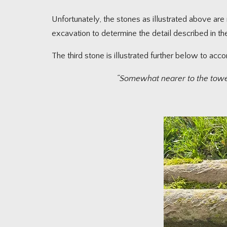
Unfortunately, the stones as illustrated above a
excavation to determine the detail described in t
The third stone is illustrated further below to acc
“Somewhat nearer to the tower l