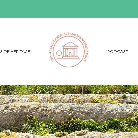
SIDE HERITAGE
PODCAST