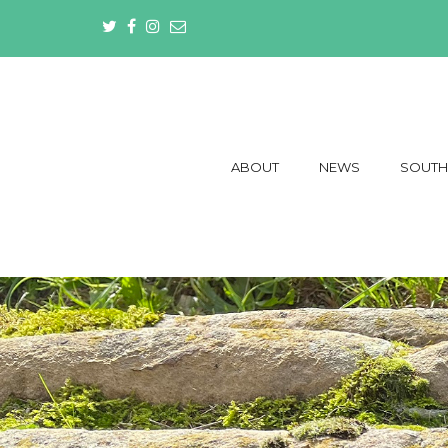
ABOUT
NEWS
SOUTH