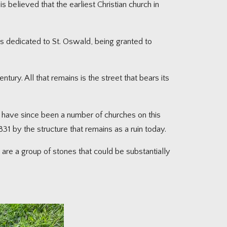
s believed that the earliest Christian church in
as dedicated to St. Oswald, being granted to
tury. All that remains is the street that bears its
e have since been a number of churches on this
831 by the structure that remains as a ruin today.
are a group of stones that could be substantially