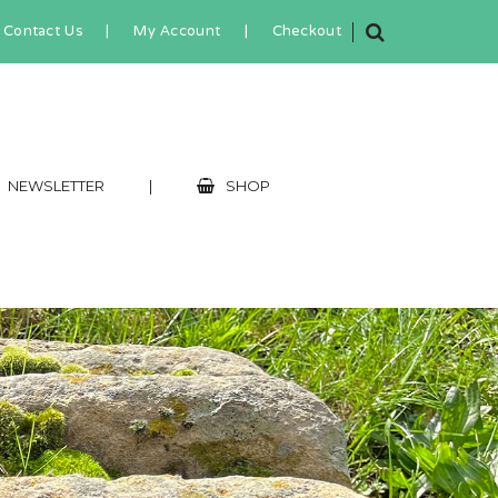
Contact Us
|
My Account
|
Checkout
NEWSLETTER
|
SHOP