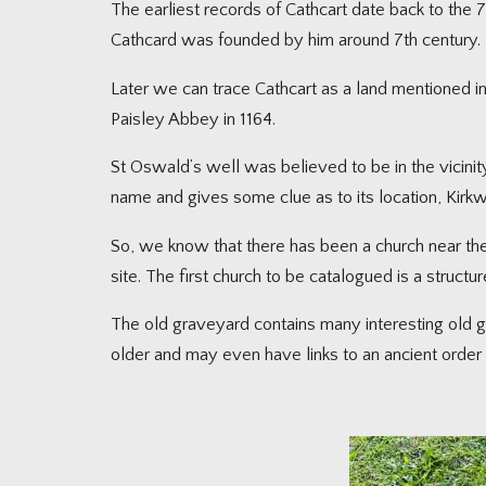
The earliest records of Cathcart date back to the 7t
Cathcard was founded by him around 7th century.
Later we can trace Cathcart as a land mentioned i
Paisley Abbey in 1164.
St Oswald’s well was believed to be in the vicinity 
name and gives some clue as to its location, Kirkw
So, we know that there has been a church near the
site. The first church to be catalogued is a structu
The old graveyard contains many interesting old gr
older and may even have links to an ancient order 