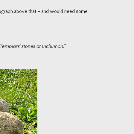
hotograph above that – and would need some
 Templars’ stones at Inchinnan.”