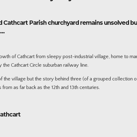
d Cathcart Parish churchyard remains unsolved but 
n…
rowth of Cathcart from sleepy post-industrial village, home to man
e Cathcart Circle suburban railway line.
the village but the story behind three (of a grouped collection o
 from as far back as the 12th and 13th centuries.
Cathcart