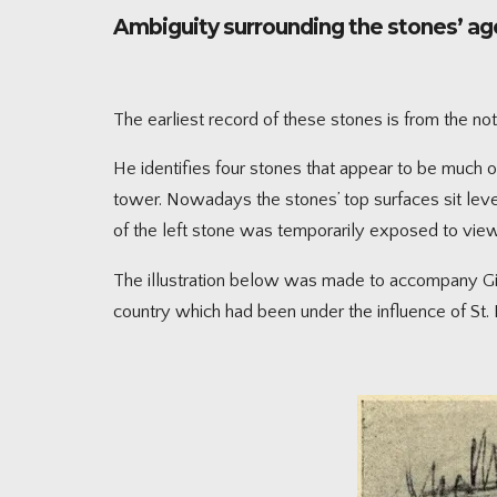
Ambiguity surrounding the stones’ a
The earliest record of these stones is from the no
He identifies four stones that appear to be much old
tower. Nowadays the stones’ top surfaces sit leve
of the left stone was temporarily exposed to view
The illustration below was made to accompany Gilm
country which had been under the influence of St. 