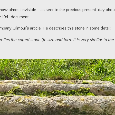
re now almost invisible – as seen in the previous present-day p
he 1941 document.
ompany Gilmour’s article. He describes this stone in some detail:
ies the coped stone (In size and form it is very similar to the