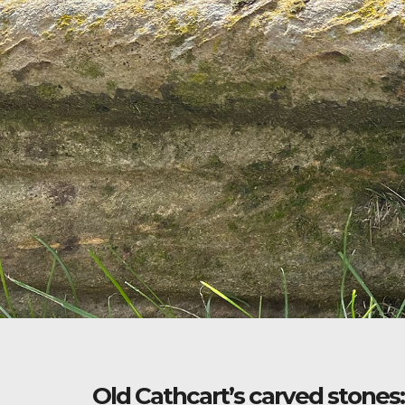
Old Cathcart’s carved stones