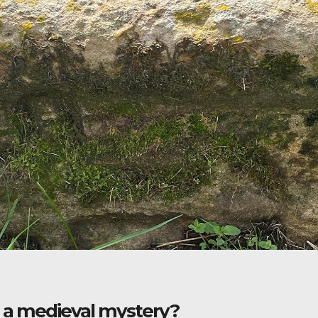
: a medieval mystery?