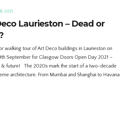
, 2021
Deco Laurieston – Dead or
?
r walking tour of Art Deco buildings in Laurieston on
9th September for Glasgow Doors Open Day 2021 –
y & future! The 2020s mark the start of a two-decade
erne architecture. From Mumbai and Shanghai to Havana