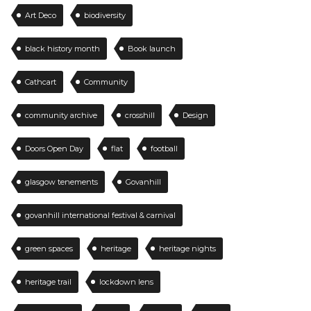
Art Deco
biodiversity
black history month
Book launch
Cathcart
Community
community archive
crosshill
Design
Doors Open Day
flat
football
glasgow tenements
Govanhill
govanhill international festival & carnival
green spaces
heritage
heritage nights
heritage trail
lockdown lens