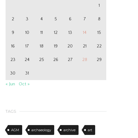
1
2
3
4
5
6
7
8
9
10
11
12
13
14
15
16
17
18
19
20
21
22
23
24
25
26
27
28
29
30
31
« Jun
Oct »
TAGS
AGM
archaeology
archive
art