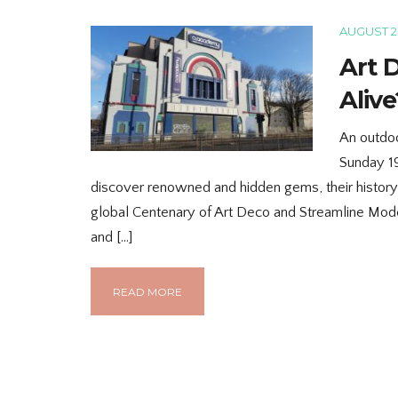
AUGUST 28
Art 
Alive
An outdoo
Sunday 1
discover renowned and hidden gems, their histor
global Centenary of Art Deco and Streamline Mod
and […]
READ MORE