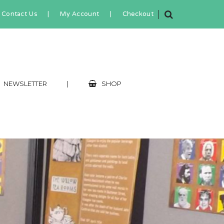
Contact Us
|
My Account
|
Checkout
NEWSLETTER
|
SHOP