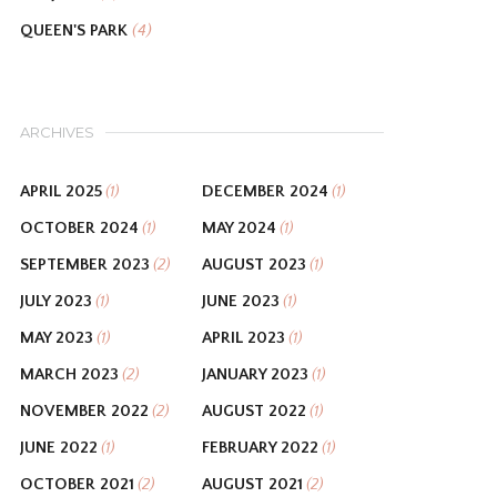
QUEEN'S PARK
(4)
ARCHIVES
APRIL 2025
DECEMBER 2024
(1)
(1)
OCTOBER 2024
MAY 2024
(1)
(1)
SEPTEMBER 2023
AUGUST 2023
(2)
(1)
JULY 2023
JUNE 2023
(1)
(1)
MAY 2023
APRIL 2023
(1)
(1)
MARCH 2023
JANUARY 2023
(2)
(1)
NOVEMBER 2022
AUGUST 2022
(2)
(1)
JUNE 2022
FEBRUARY 2022
(1)
(1)
OCTOBER 2021
AUGUST 2021
(2)
(2)