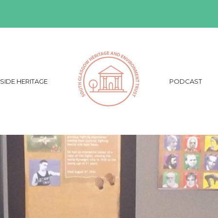
SIDE HERITAGE
PODCAST