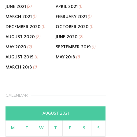
JUNE 2021
APRIL 2021
(2)
(1)
MARCH 2021
FEBRUARY 2021
(1)
(1)
DECEMBER 2020
OCTOBER 2020
(1)
(1)
AUGUST 2020
JUNE 2020
(2)
(2)
MAY 2020
SEPTEMBER 2019
(2)
(1)
AUGUST 2019
MAY 2018
(1)
(1)
MARCH 2018
(1)
CALENDAR
AUGUST 2021
M
T
W
T
F
S
S