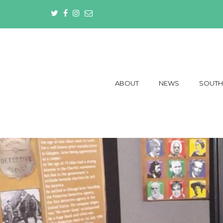
ABOUT
NEWS
SOUTH