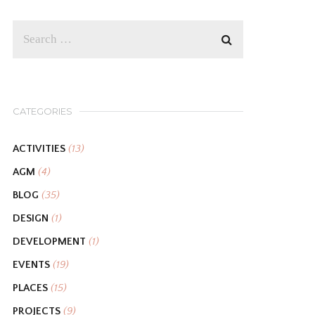
CATEGORIES
ACTIVITIES
(13)
AGM
(4)
BLOG
(35)
DESIGN
(1)
DEVELOPMENT
(1)
EVENTS
(19)
PLACES
(15)
PROJECTS
(9)