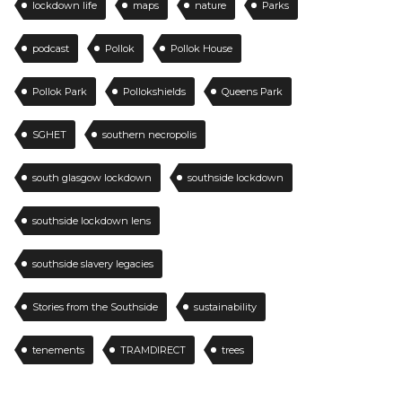
lockdown life
maps
nature
Parks
podcast
Pollok
Pollok House
Pollok Park
Pollokshields
Queens Park
SGHET
southern necropolis
south glasgow lockdown
southside lockdown
southside lockdown lens
southside slavery legacies
Stories from the Southside
sustainability
tenements
TRAMDIRECT
trees