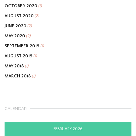
OCTOBER 2020
(1)
AUGUST 2020
(2)
JUNE 2020
(2)
MAY 2020
(2)
SEPTEMBER 2019
(1)
AUGUST 2019
(1)
MAY 2018
(1)
MARCH 2018
(1)
CALENDAR
FEBRUARY 2026