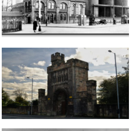
Closed 1958 Since its closure in 1958 and later liquidation in 1960 the Dixons Ironworks has been a strong part of the historic past of the Gorbals and those who are able to recall its physical dominance within the area have similar memories of this part of the environment that was known to “light up […]
THE SOUTHERN NECROPOLIS
Opened 1840 In 1839 a public meeting was held in the Gorbals Baronial Hall with the proposal that land should be bought for the provision of a much needed Southern Necropolis, resulting from the cholera outbreak of 1832. After further meetings a management committee was set up which included particularly noteworthy member, Colin Sharp McLaws, […]