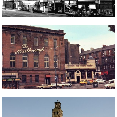
THE MARLBOROUGH (THE SHED)
We are interested to hear from anyone with memories of ‘Marlborough House’ (now known as The Shed) on Langside Avenue in Shawlands. The building was, in its heyday, frequently used as a venue for weddings, receptions, dinners, dances and social functions. Within the Marlborough there were different suites named after the famous Duke of […]