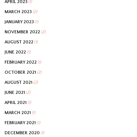
APRIL 2023
(1)
MARCH 2023
(2)
JANUARY 2023
(1)
NOVEMBER 2022
(2)
AUGUST 2022
(1)
JUNE 2022
(1)
FEBRUARY 2022
(1)
OCTOBER 2021
(2)
AUGUST 2021
(2)
JUNE 2021
(2)
APRIL 2021
(1)
MARCH 2021
(1)
FEBRUARY 2021
(1)
DECEMBER 2020
(1)