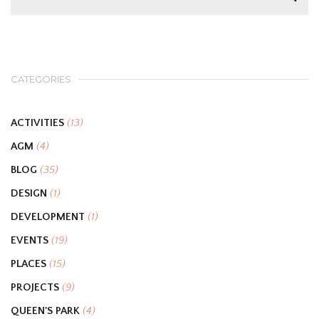
CATEGORIES
ACTIVITIES
(13)
AGM
(4)
BLOG
(35)
DESIGN
(1)
DEVELOPMENT
(1)
EVENTS
(19)
PLACES
(15)
PROJECTS
(9)
QUEEN'S PARK
(4)