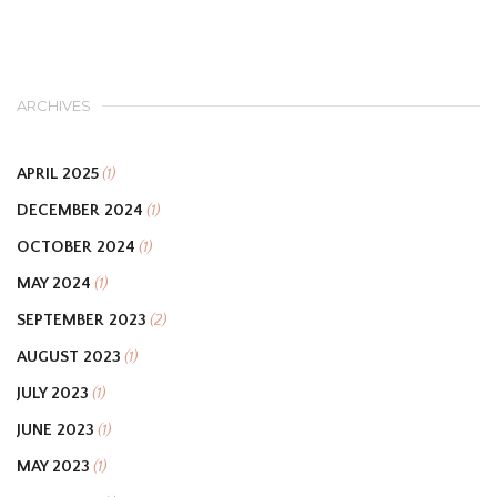
ARCHIVES
APRIL 2025
(1)
DECEMBER 2024
(1)
OCTOBER 2024
(1)
MAY 2024
(1)
SEPTEMBER 2023
(2)
AUGUST 2023
(1)
JULY 2023
(1)
JUNE 2023
(1)
MAY 2023
(1)