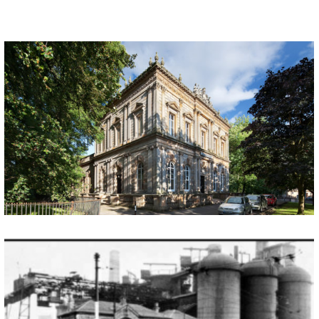
LANGSIDE HALLS
By Dr Jeffrey Meek, University of Glasgow The National Bank of Scotland (NBS) was established in 1825 and after a failure to acquire the Glasgow and Ship Bank, the NBS undertook to open their first Glasgow branch in 1843. Occupying temporary accommodation in the first instance the bank launched a public competition to design a […]
DIXON IRON WORKS