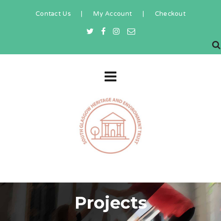
Contact Us
|
My Account
|
Checkout
Projects