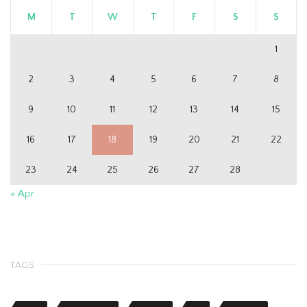
M
T
W
T
F
S
S
1
2
3
4
5
6
7
8
9
10
11
12
13
14
15
16
17
18
19
20
21
22
23
24
25
26
27
28
« Apr
TAGS