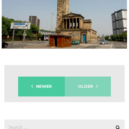
GREEK THOMSON CHURCH
Built 1856-57 this iconic building by Alexander Thomson has for many years stood proud amongst an ever changing Gorbals landscape. It represents a grand reminder of the man and just how unique and important his work was – and is – to our city`s rich architectural heritage. The interior has been lost, but the walls, […]
NEWER
OLDER