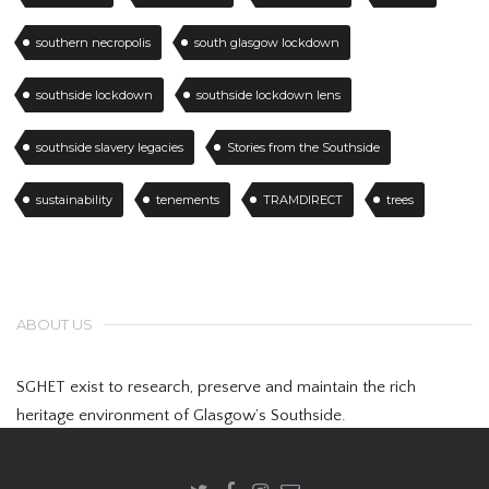
southern necropolis
south glasgow lockdown
southside lockdown
southside lockdown lens
southside slavery legacies
Stories from the Southside
sustainability
tenements
TRAMDIRECT
trees
ABOUT US
SGHET exist to research, preserve and maintain the rich
heritage environment of Glasgow’s Southside.