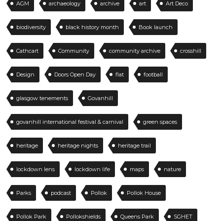
AGM
archaeology
archive
art
Art Deco
biodiversity
black history month
Book launch
Cathcart
Community
community archive
crosshill
Design
Doors Open Day
flat
football
glasgow tenements
Govanhill
govanhill international festival & carnival
green spaces
heritage
heritage nights
heritage trail
lockdown lens
lockdown life
maps
nature
Parks
podcast
Pollok
Pollok House
Pollok Park
Pollokshields
Queens Park
SGHET