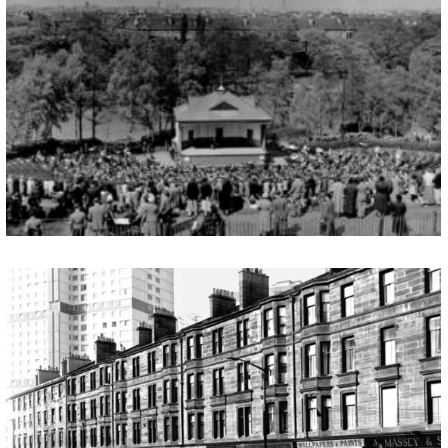
QUEENS PARK AND BANDSTAND
Following the recent renovation and relaunch of the Queens Park Arena SGHET are welcoming any stories or photographs of the bandstand & Queen’s Park. In the months to come, we will set up pages that will give a unique record of the area and an insight into its rich and vibrant past. Submit your stories […]
GORBAL’S HERITAGE TRAIL
Introduction The name “Gorbals” is known throughout the world. It is commonly and perhaps unfairly associated with all that was worst in housing conditions and mainly for that reason, the area was the first in Glasgow to experience wholesale redevelopment after World War II. Despite redevelopment, there still remain many reminders of the area’s past […]