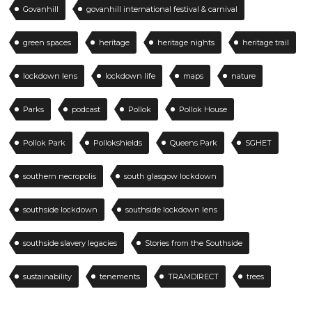
Govanhill
govanhill international festival & carnival
green spaces
heritage
heritage nights
heritage trail
lockdown lens
lockdown life
maps
nature
Parks
podcast
Pollok
Pollok House
Pollok Park
Pollokshields
Queens Park
SGHET
southern necropolis
south glasgow lockdown
southside lockdown
southside lockdown lens
southside slavery legacies
Stories from the Southside
sustainability
tenements
TRAMDIRECT
trees