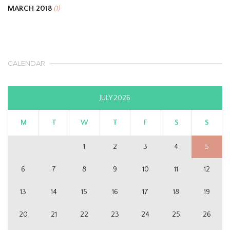
MARCH 2018
(1)
CALENDAR
JULY 2026
M
T
W
T
F
S
S
1
2
3
4
5
6
7
8
9
10
11
12
13
14
15
16
17
18
19
20
21
22
23
24
25
26