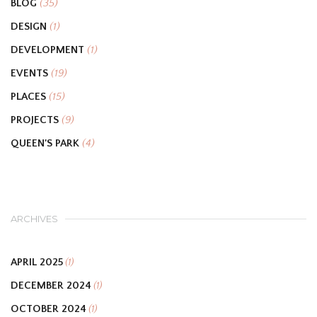
BLOG
(35)
DESIGN
(1)
DEVELOPMENT
(1)
EVENTS
(19)
PLACES
(15)
PROJECTS
(9)
QUEEN'S PARK
(4)
ARCHIVES
APRIL 2025
(1)
DECEMBER 2024
(1)
OCTOBER 2024
(1)