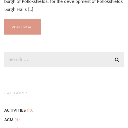
burgh of Pollokshields, for the development of Pollokshields
Burgh Halls […]
READ MORE
CATEGORIES
ACTIVITIES
(13)
AGM
(4)