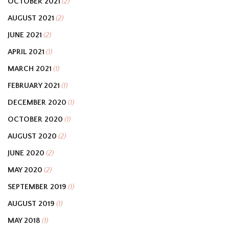
OCTOBER 2021
(2)
AUGUST 2021
(2)
JUNE 2021
(2)
APRIL 2021
(1)
MARCH 2021
(1)
FEBRUARY 2021
(1)
DECEMBER 2020
(1)
OCTOBER 2020
(1)
AUGUST 2020
(2)
JUNE 2020
(2)
MAY 2020
(2)
SEPTEMBER 2019
(1)
AUGUST 2019
(1)
MAY 2018
(1)