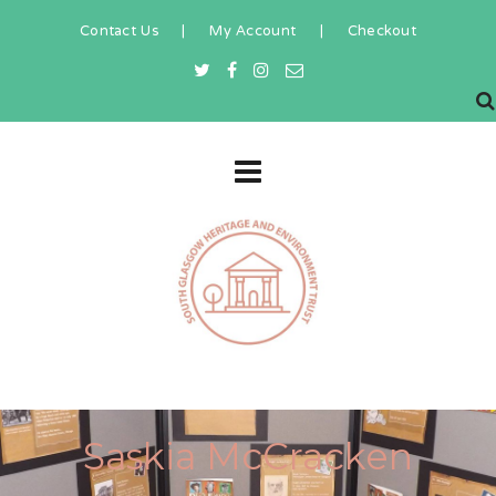
Contact Us
|
My Account
|
Checkout
Saskia McCracken