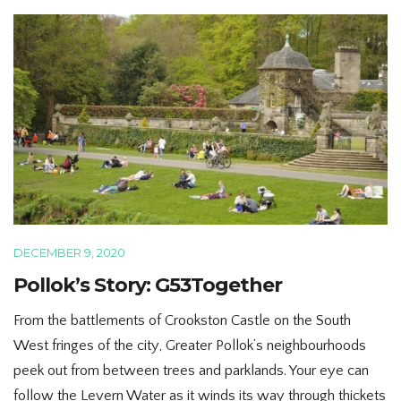
DECEMBER 9, 2020
Pollok’s Story: G53Together
From the battlements of Crookston Castle on the South
West fringes of the city, Greater Pollok’s neighbourhoods
peek out from between trees and parklands. Your eye can
follow the Levern Water as it winds its way through thickets