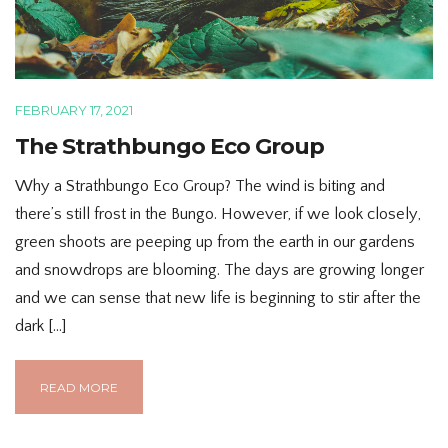
FEBRUARY 17, 2021
The Strathbungo Eco Group
Why a Strathbungo Eco Group? The wind is biting and
there’s still frost in the Bungo. However, if we look closely,
green shoots are peeping up from the earth in our gardens
and snowdrops are blooming. The days are growing longer
and we can sense that new life is beginning to stir after the
dark […]
READ MORE