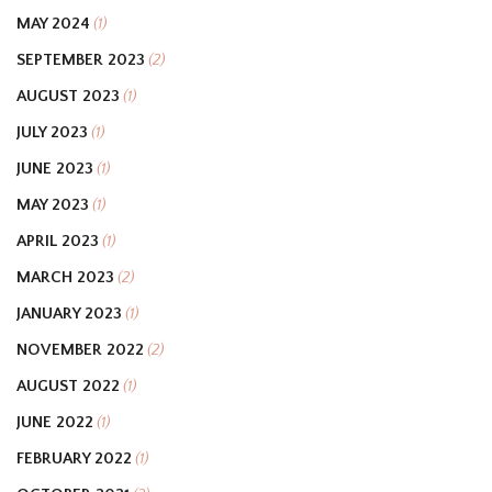
MAY 2024
(1)
SEPTEMBER 2023
(2)
AUGUST 2023
(1)
JULY 2023
(1)
JUNE 2023
(1)
MAY 2023
(1)
APRIL 2023
(1)
MARCH 2023
(2)
JANUARY 2023
(1)
NOVEMBER 2022
(2)
AUGUST 2022
(1)
JUNE 2022
(1)
FEBRUARY 2022
(1)