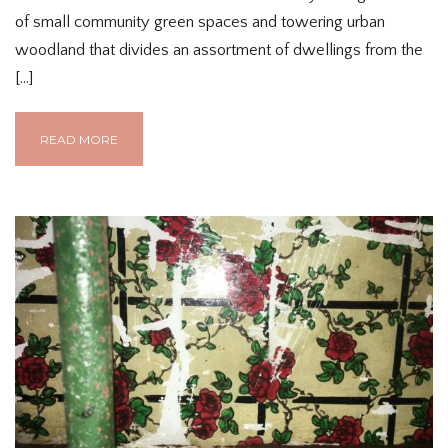
of small community green spaces and towering urban
woodland that divides an assortment of dwellings from the
[…]
READ MORE