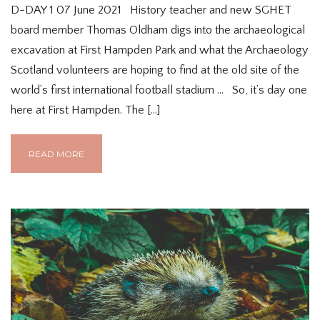
D-DAY 1 07 June 2021 History teacher and new SGHET
board member Thomas Oldham digs into the archaeological
excavation at First Hampden Park and what the Archaeology
Scotland volunteers are hoping to find at the old site of the
world’s first international football stadium … So, it’s day one
here at First Hampden. The […]
READ MORE