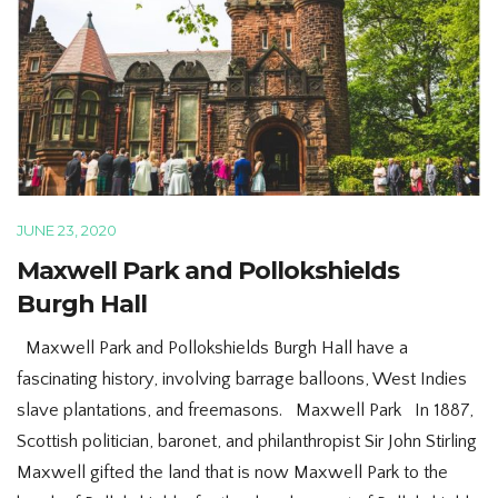
JUNE 23, 2020
Maxwell Park and Pollokshields
Burgh Hall
Maxwell Park and Pollokshields Burgh Hall have a
fascinating history, involving barrage balloons, West Indies
slave plantations, and freemasons. Maxwell Park In 1887,
Scottish politician, baronet, and philanthropist Sir John Stirling
Maxwell gifted the land that is now Maxwell Park to the