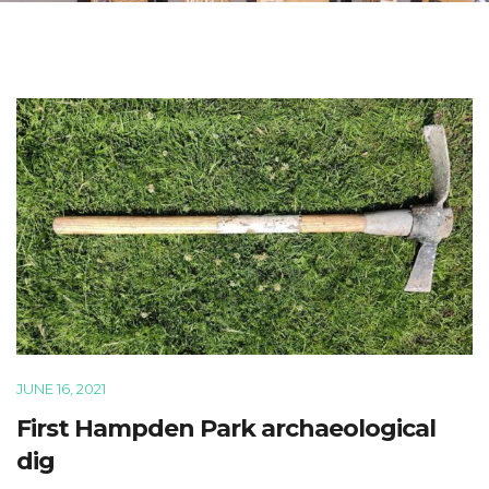
JUNE 16, 2021
First Hampden Park archaeological
dig