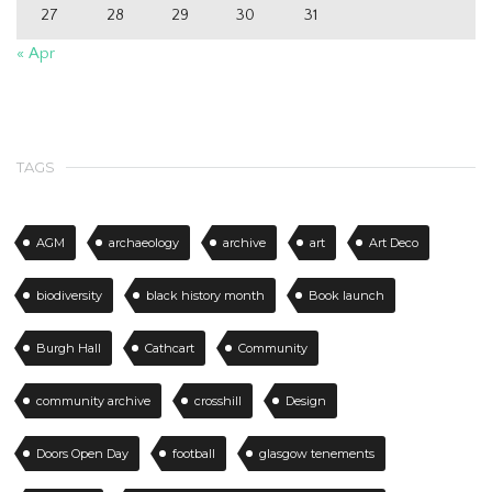
27
28
29
30
31
« Apr
TAGS
AGM
archaeology
archive
art
Art Deco
biodiversity
black history month
Book launch
Burgh Hall
Cathcart
Community
community archive
crosshill
Design
Doors Open Day
football
glasgow tenements