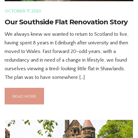
OCTOBER 17, 2020
Our Southside Flat Renovation Story
We always knew we wanted to return to Scotland to live,
having spent 8 years in Edinburgh after university and then
moved to Wales. Fast forward 20-odd years, with a
redundancy and in need of a change in lifestyle, we found
ourselves viewing a tired-looking little flat in Shawlands.
The plan was to have somewhere […]
READ MORE